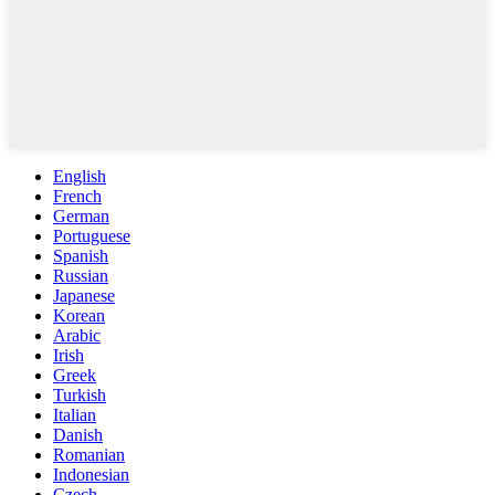
English
French
German
Portuguese
Spanish
Russian
Japanese
Korean
Arabic
Irish
Greek
Turkish
Italian
Danish
Romanian
Indonesian
Czech