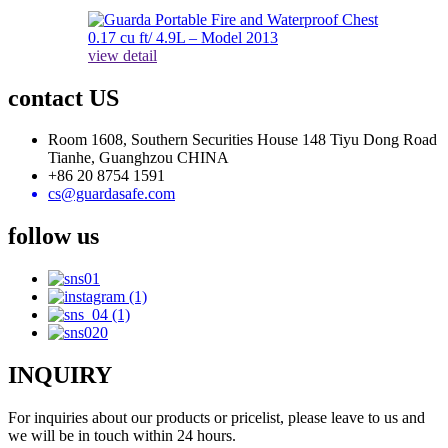
view detail
contact US
Room 1608, Southern Securities House 148 Tiyu Dong Road
Tianhe, Guanghzou CHINA
+86 20 8754 1591
cs@guardasafe.com
follow us
INQUIRY
For inquiries about our products or pricelist, please leave to us and
we will be in touch within 24 hours.