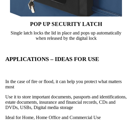
POP UP SECURITY LATCH
Single latch locks the lid in place and pops up automatically
when released by the digital lock
APPLICATIONS – IDEAS FOR USE
In the case of fire or flood, it can help you protect what matters
most
Use it to store important documents, passports and identifications,
estate documents, insurance and financial records, CDs and
DVDs, USBs, Digital media storage
Ideal for Home, Home Office and Commercial Use