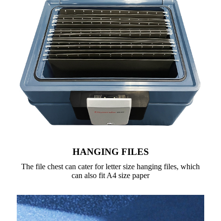
HANGING FILES
The file chest can cater for letter size hanging files, which
can also fit A4 size paper