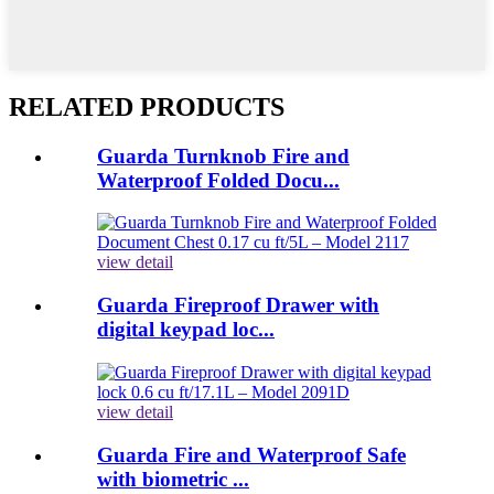
RELATED PRODUCTS
Guarda Turnknob Fire and
Waterproof Folded Docu...
view detail
Guarda Fireproof Drawer with
digital keypad loc...
view detail
Guarda Fire and Waterproof Safe
with biometric ...