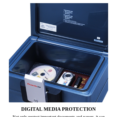
DIGITAL MEDIA PROTECTION
Not only protect important documents and papers, it can