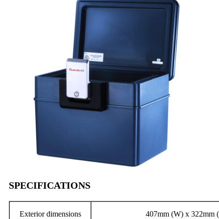
SPECIFICATIONS
Exterior dimensions
407mm (W) x 322mm (