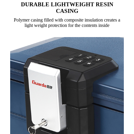
DURABLE LIGHTWEIGHT RESIN
CASING
Polymer casing filled with composite insulation creates a
light weight protection for the contents inside