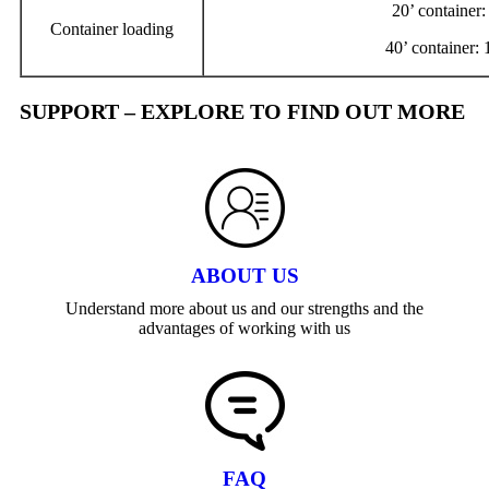
20’ container
Container loading
40’ container:
SUPPORT – EXPLORE TO FIND OUT MORE
ABOUT US
Understand more about us and our strengths and the
advantages of working with us
FAQ