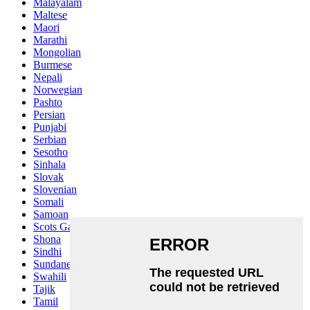
Malayalam
Maltese
Maori
Marathi
Mongolian
Burmese
Nepali
Norwegian
Pashto
Persian
Punjabi
Serbian
Sesotho
Sinhala
Slovak
Slovenian
Somali
Samoan
Scots Gaelic
Shona
Sindhi
Sundanese
Swahili
Tajik
Tamil