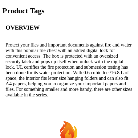
Product Tags
OVERVIEW
Protect your files and important documents against fire and water
with this popular file chest with an added digital lock for
convenient access. The box is protected with an oversized
security latch and pops up itself when unlock with the digital
lock. UL certifies the fire protection and submersion testing has
been done for its water protection. With 0.6 cubic feet/16.8 L of
space, the interior fits letter size hanging folders and can also fit
A4 papers, helping you to organize your important papers and
files. For something smaller and more handy, there are other sizes
available in the series.