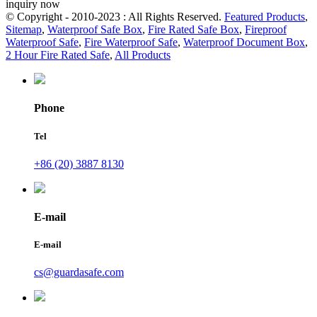
inquiry now
© Copyright - 2010-2023 : All Rights Reserved.
Featured Products
,
Sitemap
,
Waterproof Safe Box
,
Fire Rated Safe Box
,
Fireproof
Waterproof Safe
,
Fire Waterproof Safe
,
Waterproof Document Box
,
2 Hour Fire Rated Safe
,
All Products
Phone
Tel
+86 (20) 3887 8130
E-mail
E-mail
cs@guardasafe.com