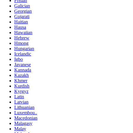
Frisian
Galician
Georgian
Gujarati
Haitian
Hausa
Hawaiian
Hebrew
Hmong
Hungarian
Icelandic
Igbo
Javanese
Kannada
Kazakh
Khmer
Kurdish
Kyrgyz
Latin
Latvian
Lithuanian
Luxembou..
Macedonian
Malagasy
Malay