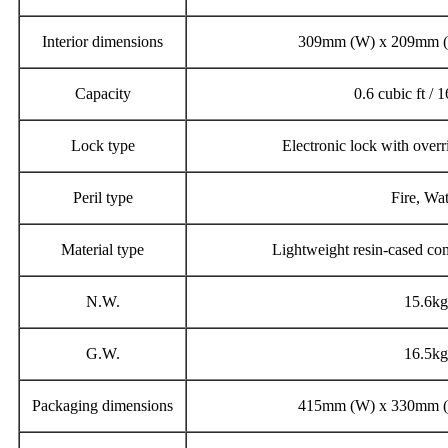
Interior dimensions
309mm (W) x 209mm (
Capacity
0.6 cubic ft / 1
Lock type
Electronic lock with overr
Peril type
Fire, Wa
Material type
Lightweight resin-cased com
N.W.
15.6kg
G.W.
16.5kg
Packaging dimensions
415mm (W) x 330mm (