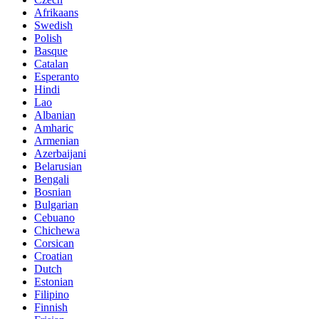
Afrikaans
Swedish
Polish
Basque
Catalan
Esperanto
Hindi
Lao
Albanian
Amharic
Armenian
Azerbaijani
Belarusian
Bengali
Bosnian
Bulgarian
Cebuano
Chichewa
Corsican
Croatian
Dutch
Estonian
Filipino
Finnish