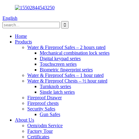
English
Home
Products
Water & Fireproof Safes – 2 hours rated
Mechanical combination lock series
Digital keypad series
Touchscreen series
Biometric fingerprint series
Water & Fireproof Safes – 1 hour rated
Water & Fireproof Chests – ½ hour rated
Turnknob series
Single latch series
Fireproof Drawer
Fireproof chests
Security Safes
Gun Safes
About Us
Oem/odm Service
Factory Tour
Certificates