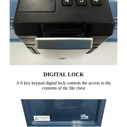
DIGITAL LOCK
A 6 key keypad digital lock controls the access to the
contents of the file chest