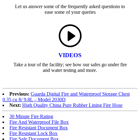
Let us answer some of the frequently asked questions to
ease some of your queries
VIDEOS
Take a tour of the facility; see how our safes go under fire
and water testing and more.
Previous:
Guarda Digital Fire and Waterproof Storage Chest
0.35 cu ft/ 9.8L – Model 2030D
Next:
High Quality China Pure Rubber Lining Fire Hose
30 Minute Fire Rating
Fire And Waterproof File Box
Fire Resistant Document Box
Fire Resistant Lock Box
Fire Safe Document Box