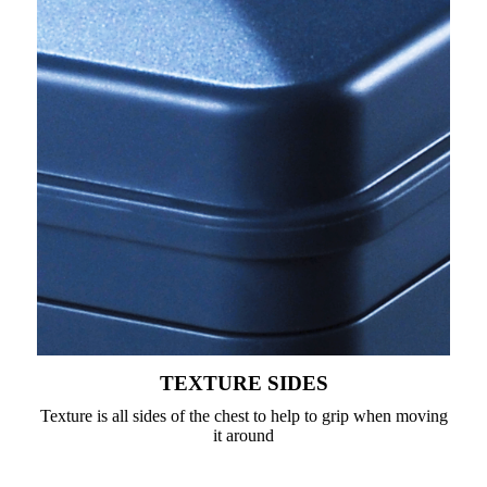
TEXTURE SIDES
Texture is all sides of the chest to help to grip when moving
it around