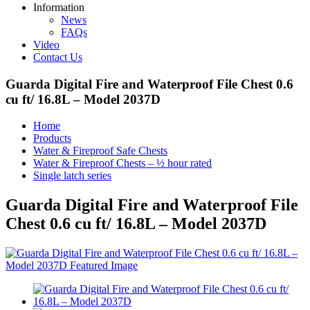
Information
News
FAQs
Video
Contact Us
Guarda Digital Fire and Waterproof File Chest 0.6
cu ft/ 16.8L – Model 2037D
Home
Products
Water & Fireproof Safe Chests
Water & Fireproof Chests – ½ hour rated
Single latch series
Guarda Digital Fire and Waterproof File
Chest 0.6 cu ft/ 16.8L – Model 2037D