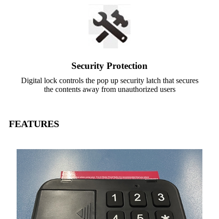
Security Protection
Digital lock controls the pop up security latch that secures
the contents away from unauthorized users
FEATURES