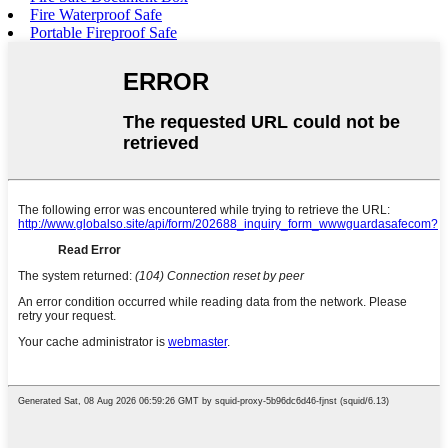
Fire Waterproof Safe
Portable Fireproof Safe