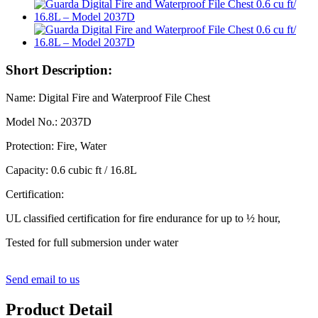
Short Description:
Name: Digital Fire and Waterproof File Chest
Model No.: 2037D
Protection: Fire, Water
Capacity: 0.6 cubic ft / 16.8L
Certification:
UL classified certification for fire endurance for up to ½ hour,
Tested for full submersion under water
Send email to us
Product Detail