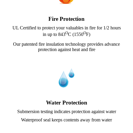
Fire Protection
UL Certified to protect your valuables in fire for 1/2 hours
O
O
in up to 843
C (1550
F)
Our patented fire insulation technology provides advance
protection against heat and fire
Water Protection
Submersion testing indicates protection against water
Waterproof seal keeps contents away from water