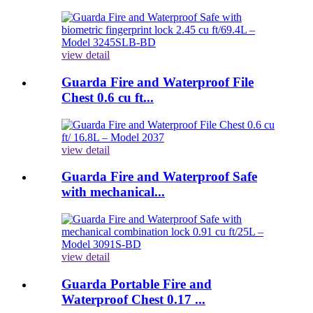
view detail
Guarda Fire and Waterproof File
Chest 0.6 cu ft...
view detail
Guarda Fire and Waterproof Safe
with mechanical...
view detail
Guarda Portable Fire and
Waterproof Chest 0.17 ...