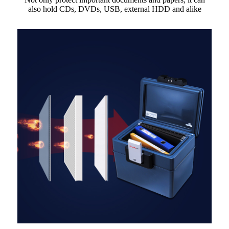
also hold CDs, DVDs, USB, external HDD and alike