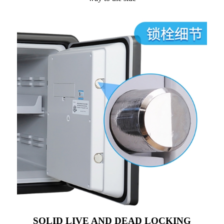
SOLID LIVE AND DEAD LOCKING