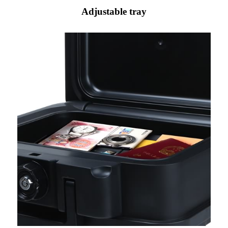
Adjustable tray