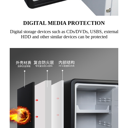
DIGITAL MEDIA PROTECTION
Digital storage devices such as CDs/DVDs, USBS, external
HDD and other similar devices can be protected