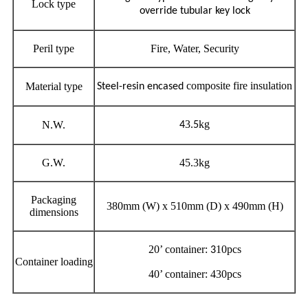
Lock type
override tubular key lock
Peril type
Fire, Water, Security
composite fire insulation
Material type
Steel-resin encased
3
kg
N.W.
4
.5
G.W.
45.3kg
Packaging
380mm (W) x 510mm (D) x 490mm (H)
dimensions
20’ container:
10pcs
3
Container loading
40’ container: 430pcs