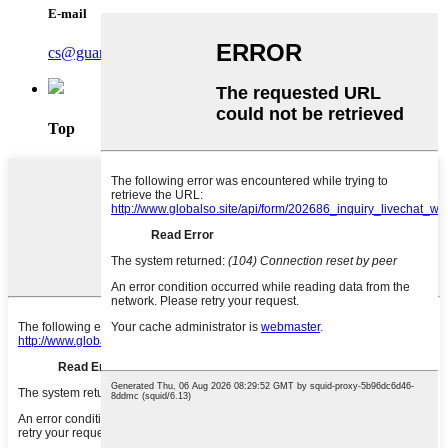
E-mail
cs@guardasafe.com
Top