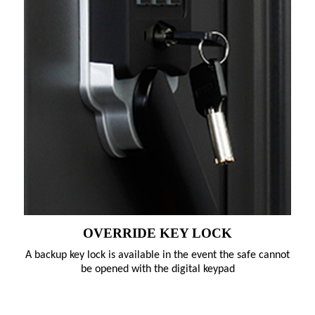
OVERRIDE KEY LOCK
A backup key lock is available in the event the safe cannot
be opened with the digital keypad