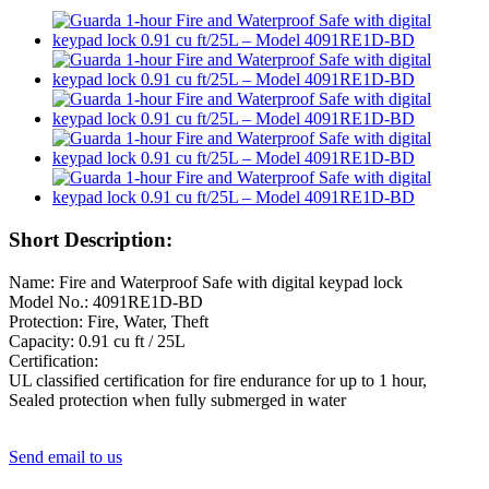
Short Description:
Name: Fire and Waterproof Safe with digital keypad lock
Model No.: 4091RE1D-BD
Protection: Fire, Water, Theft
Capacity: 0.91 cu ft / 25L
Certification:
UL classified certification for fire endurance for up to 1 hour,
Sealed protection when fully submerged in water
Send email to us