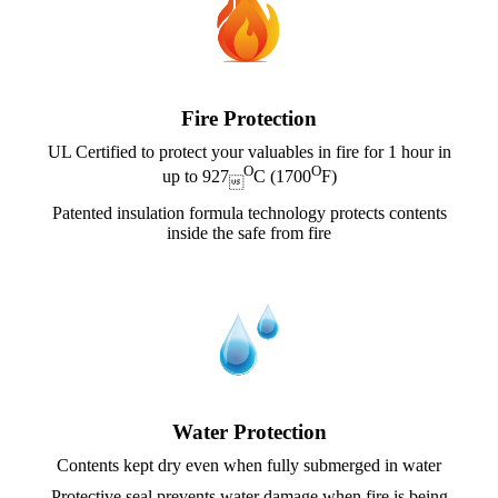
Fire Protection
UL Certified to protect your valuables in fire for 1 hour in
O
O
up to 927
C (1700
F)

Patented insulation formula technology protects contents
inside the safe from fire
Water Protection
Contents kept dry even when fully submerged in water
Protective seal prevents water damage when fire is being