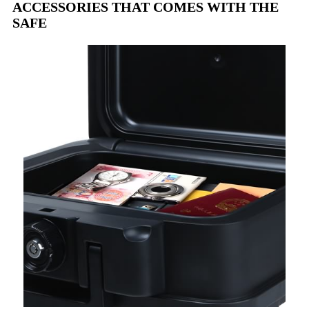
ACCESSORIES THAT COMES WITH THE
SAFE