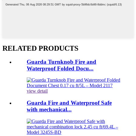
RELATED PRODUCTS
Guarda Turnknob Fire and
Waterproof Folded Docu...
view detail
Guarda Fire and Waterproof Safe
with mechanical...