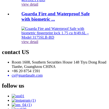
view detail
Guarda Fire and Waterproof Safe
with biometric ...
view detail
contact US
Room 1608, Southern Securities House 148 Tiyu Dong Road
Tianhe, Guanghzou CHINA
+86 20 8754 1591
cs@guardasafe.com
follow us