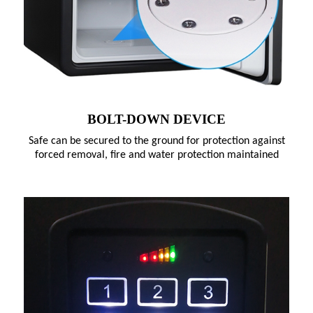
BOLT-DOWN DEVICE
Safe can be secured to the ground for protection against
forced removal, fire and water protection maintained