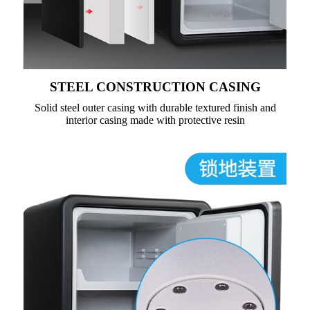
STEEL CONSTRUCTION CASING
Solid steel outer casing with durable textured finish and
interior casing made with protective resin