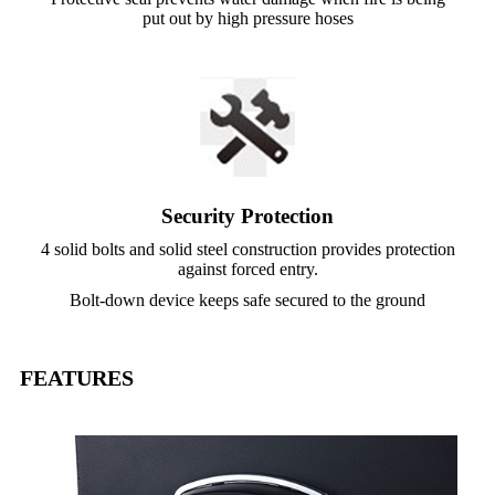
put out by high pressure hoses
Security Protection
4 solid bolts and solid steel construction provides protection
against forced entry.
Bolt-down device keeps safe secured to the ground
FEATURES