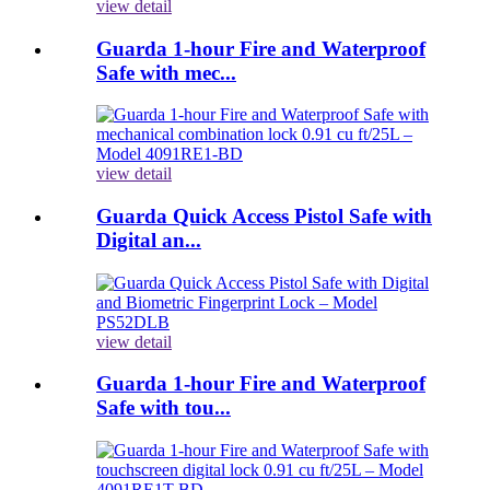
view detail
Guarda 1-hour Fire and Waterproof
Safe with mec...
view detail
Guarda Quick Access Pistol Safe with
Digital an...
view detail
Guarda 1-hour Fire and Waterproof
Safe with tou...