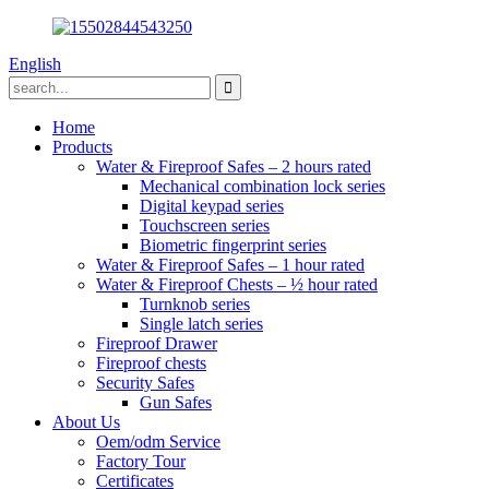
English
Home
Products
Water & Fireproof Safes – 2 hours rated
Mechanical combination lock series
Digital keypad series
Touchscreen series
Biometric fingerprint series
Water & Fireproof Safes – 1 hour rated
Water & Fireproof Chests – ½ hour rated
Turnknob series
Single latch series
Fireproof Drawer
Fireproof chests
Security Safes
Gun Safes
About Us
Oem/odm Service
Factory Tour
Certificates