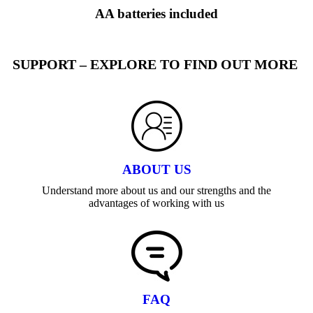
AA batteries included
SUPPORT – EXPLORE TO FIND OUT MORE
ABOUT US
Understand more about us and our strengths and the
advantages of working with us
FAQ