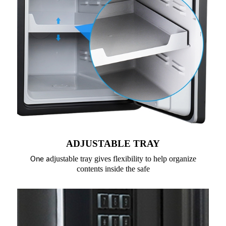
ADJUSTABLE TRAY
djustable tray gives flexibility to help organize
One a
contents inside the safe