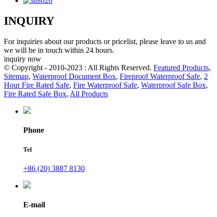
INQUIRY
For inquiries about our products or pricelist, please leave to us and
we will be in touch within 24 hours.
inquiry now
© Copyright - 2010-2023 : All Rights Reserved.
Featured Products
,
Sitemap
,
Waterproof Document Box
,
Fireproof Waterproof Safe
,
2
Hour Fire Rated Safe
,
Fire Waterproof Safe
,
Waterproof Safe Box
,
Fire Rated Safe Box
,
All Products
Phone
Tel
+86 (20) 3887 8130
E-mail