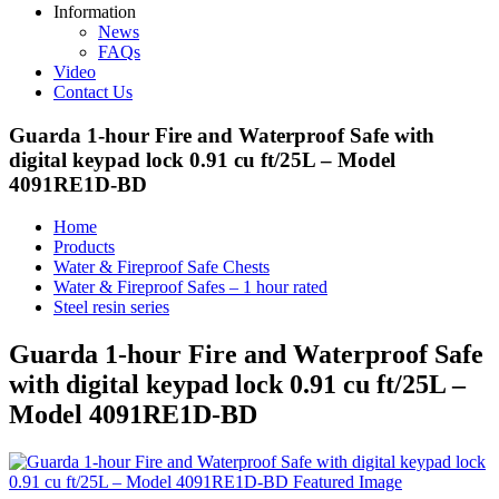
Information
News
FAQs
Video
Contact Us
Guarda 1-hour Fire and Waterproof Safe with
digital keypad lock 0.91 cu ft/25L – Model
4091RE1D-BD
Home
Products
Water & Fireproof Safe Chests
Water & Fireproof Safes – 1 hour rated
Steel resin series
Guarda 1-hour Fire and Waterproof Safe
with digital keypad lock 0.91 cu ft/25L –
Model 4091RE1D-BD