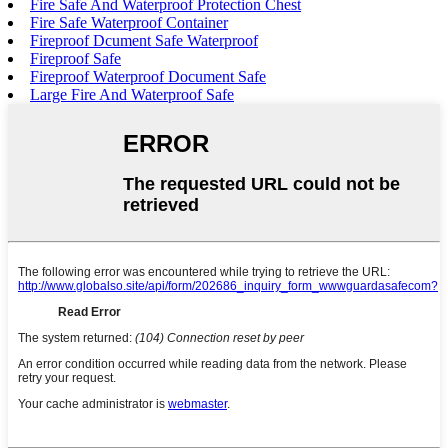
Fire Safe And Waterproof Protection Chest
Fire Safe Waterproof Container
Fireproof Dcument Safe Waterproof
Fireproof Safe
Fireproof Waterproof Document Safe
Large Fire And Waterproof Safe