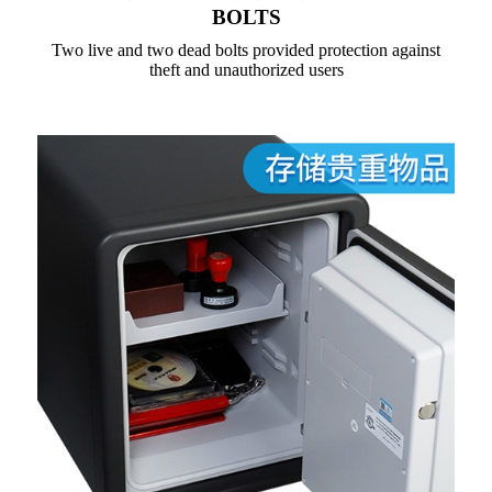
BOLTS
Two live and two dead bolts provided protection against
theft and unauthorized users