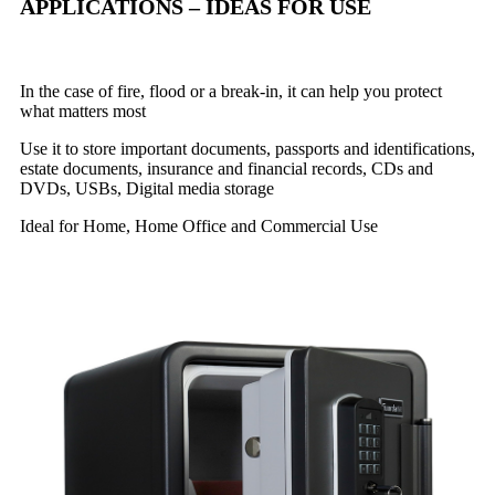
APPLICATIONS – IDEAS FOR USE
In the case of fire, flood or a break-in, it can help you protect
what matters most
Use it to store important documents, passports and identifications,
estate documents, insurance and financial records, CDs and
DVDs, USBs, Digital media storage
Ideal for Home, Home Office and Commercial Use