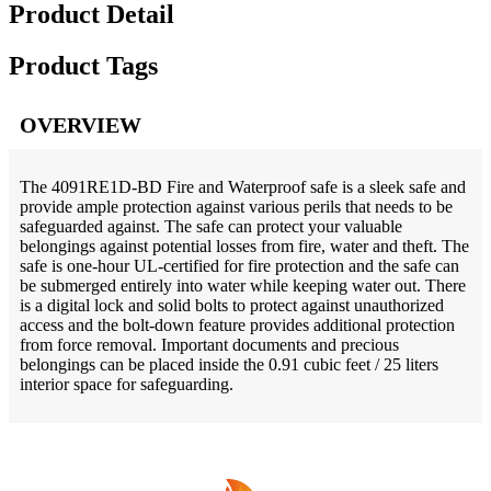
Product Detail
Product Tags
OVERVIEW
The 4091RE1D-BD Fire and Waterproof safe is a sleek safe and
provide ample protection against various perils that needs to be
safeguarded against. The safe can protect your valuable
belongings against potential losses from fire, water and theft. The
safe is one-hour UL-certified for fire protection and the safe can
be submerged entirely into water while keeping water out. There
is a digital lock and solid bolts to protect against unauthorized
access and the bolt-down feature provides additional protection
from force removal. Important documents and precious
belongings can be placed inside the 0.91 cubic feet / 25 liters
interior space for safeguarding.