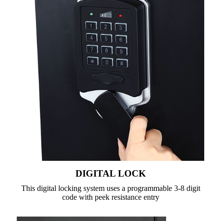
DIGITAL LOCK
This digital locking system uses a programmable 3-8 digit
code with peek resistance entry