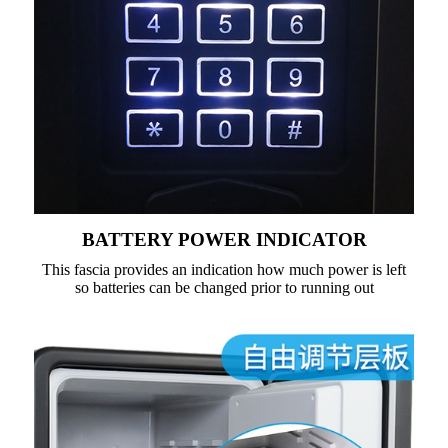
BATTERY POWER INDICATOR
This fascia provides an indication how much power is left
so batteries can be changed prior to running out