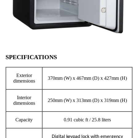
SPECIFICATIONS
Exterior
370mm (W) x 467mm (D) x 427mm (H)
dimensions
Interior
250mm (W) x 313mm (D) x 319mm (H)
dimensions
Capacity
0.91 cubic ft / 25.8 liters
Digital keypad lock with emergency