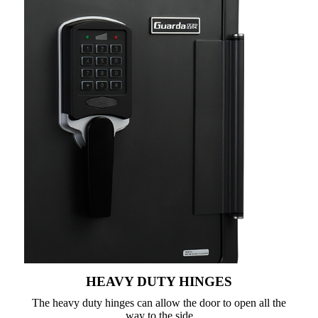
HEAVY DUTY HINGES
The heavy duty hinges can allow the door to open all the
way to the side