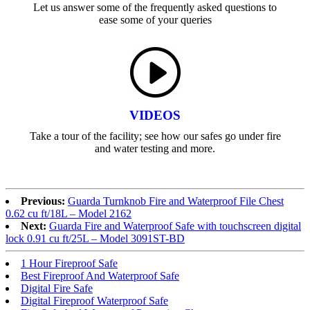
Let us answer some of the frequently asked questions to
ease some of your queries
VIDEOS
Take a tour of the facility; see how our safes go under fire
and water testing and more.
Previous:
Guarda Turnknob Fire and Waterproof File Chest
0.62 cu ft/18L – Model 2162
Next:
Guarda Fire and Waterproof Safe with touchscreen digital
lock 0.91 cu ft/25L – Model 3091ST-BD
1 Hour Fireproof Safe
Best Fireproof And Waterproof Safe
Digital Fire Safe
Digital Fireproof Waterproof Safe