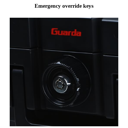
Emergency override keys