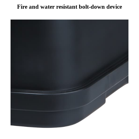
Fire and water resistant bolt-down device